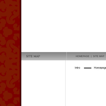
HOMEPAGE
| SITE MAP